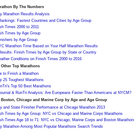
arathon By The Numbers
y Marathon Results Analysis
ankings: Fastest Countries and Cities by Age Group
sh Times 2000 to 2011
ish Times by Age Group
nishers by Age Group
NYC Marathon Time Based on Your Half Marathon Results
esults: Finish Times by Age Group by State or Country
ather Conditions on Finish Times 2000 to 2016
 Other Top Marathons
 to Finish a Marathon
 25 Toughest Marathons
Tri's Top 50 Best Marathons
Journal & RunTri Analysis: Are Europeans Faster Than Americans at NYCM?
 Boston, Chicago and Marine Corp by Age and Age Group
y and State Finisher Performance at Chicago Marathon 2013
ish Times by Age Group: NYC vs Chicago and Marine Corps Marathons
ish Times Age 18 to 71: NYC vs Chicago, Marine Corps and Boston Marathon
ty Marathon Among Most Popular Marathons Search Trends