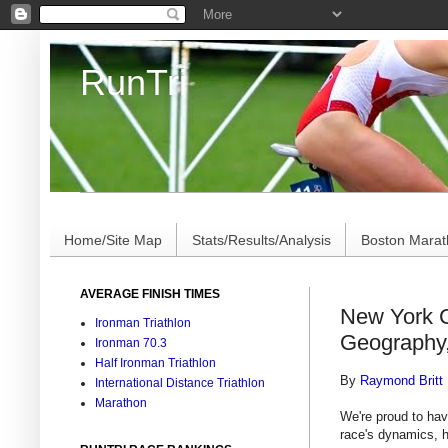
RunTri
Marathon/Triathlon Results Analysis, Stats, Advi
Home/Site Map
Stats/Results/Analysis
Boston Mara
AVERAGE FINISH TIMES
New York C
Ironman Triathlon
Geography
Ironman 70.3
Half Ironman Triathlon
By
Raymond Britt
International Distance Triathlon
Marathon
We're proud to hav
race's dynamics, 