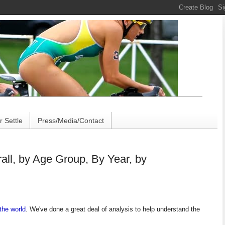
 Settle
Press/Media/Contact
ll, by Age Group, By Year, by
the world
.
We've done a great deal of analysis to help understand the