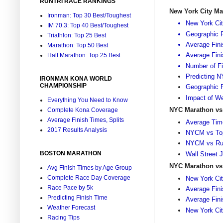
RUNTRI RACE RANKINGS
New York City M
Ironman: Top 30 Best/Toughest
New York Cit
IM 70.3: Top 40 Best/Toughest
Geographic R
Triathlon: Top 25 Best
Average Fini
Marathon: Top 50 Best
Average Fin
Half Marathon: Top 25 Best
Number of Fi
Predicting 
IRONMAN KONA WORLD
CHAMPIONSHIP
Geographic R
Impact of We
Everything You Need to Know
NYC Marathon vs
Complete Kona Coverage
Average Finish Times, Splits
Average Time
2017 Results Analysis
NYCM vs Top
NYCM vs Run
BOSTON MARATHON
Wall Street 
NYC Marathon vs
Avg Finish Times by Age Group
Complete Race Day Coverage
New York Cit
Race Pace by 5k
Average Fin
Predicting Finish Time
Average Fin
Weather Forecast
New York Ci
Racing Tips