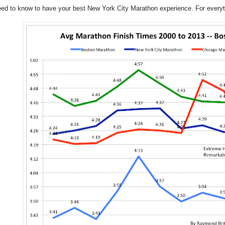
eed to know to have your best New York City Marathon experience. For ever