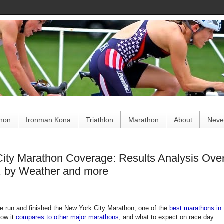
ce
thon
Ironman Kona
Triathlon
Marathon
About
Never
ity Marathon Coverage: Results Analysis Overa
, by Weather and more
e run and finished the New York City Marathon, one of the
best marathons in 
how it
compares to other major marathons
, and what to expect on race day.