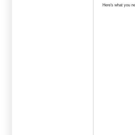
Here's what you n