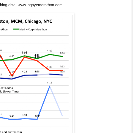
ything else, www.ingnycmarathon.com.