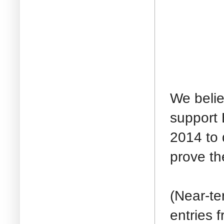
We belie
support 
2014 to 
prove the
(Near-te
entries 