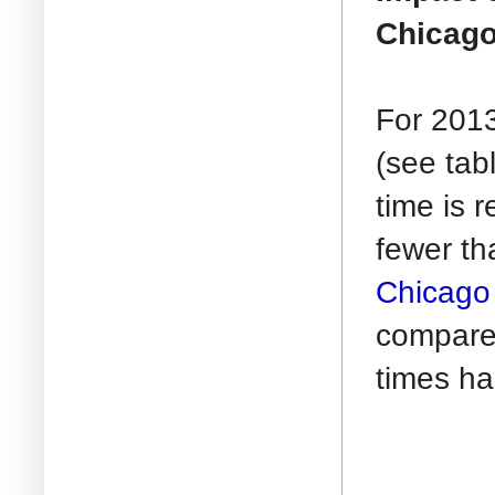
Chicago
For 2013
(see tab
time is 
fewer th
Chicago 
compare
times ha