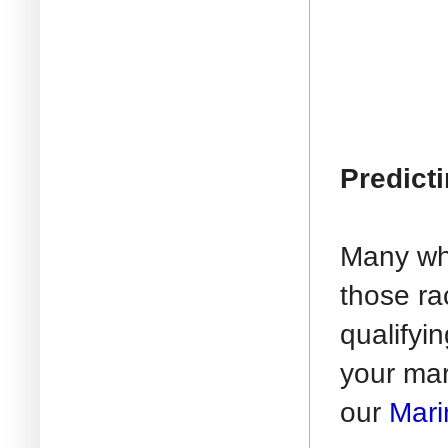
Predict
Many who
those ra
qualifyi
your mar
our
Mari