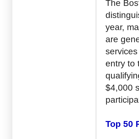
The Bost
distingu
year, ma
are gene
services 
entry to
qualifyi
$4,000 s
particip
Top 50 