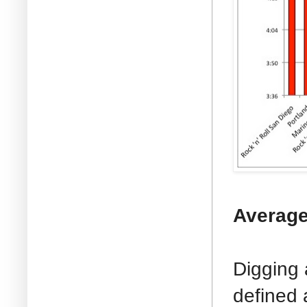
Average
Digging 
defined 