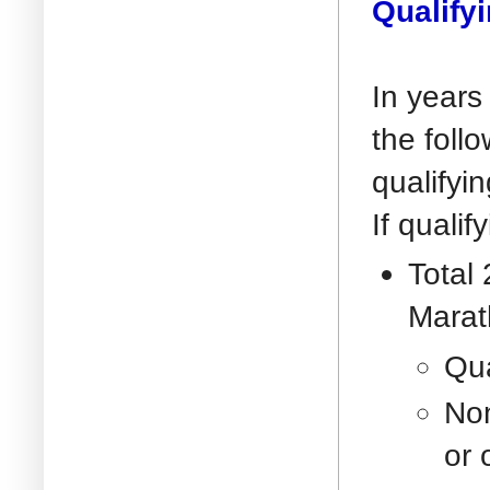
Qualify
In years
the foll
qualifyin
If quali
Total
Marat
Qua
Non
or 