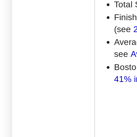
Total 
Finis
(see
Avera
see
A
Bosto
41% i