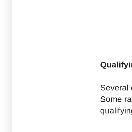
Qualify
Several 
Some rac
qualifyin