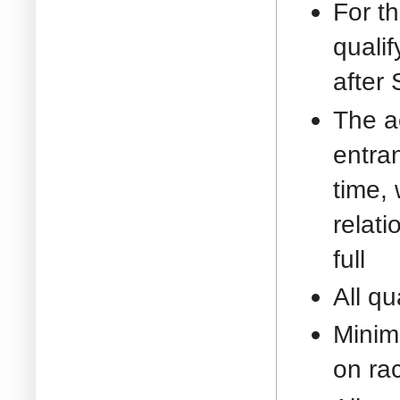
For t
quali
after
The ac
entran
time, 
relati
full
All qu
Minim
on ra