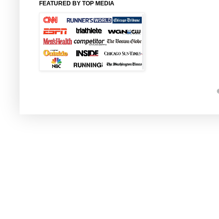
FEATURED BY TOP MEDIA