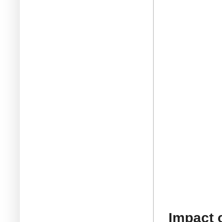
Impact 