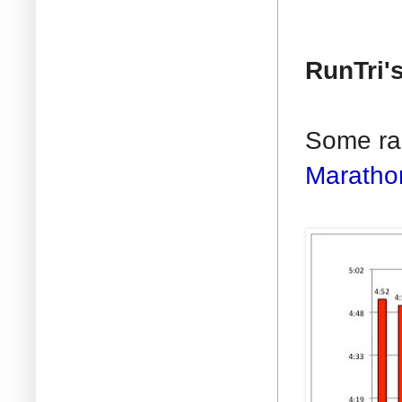
RunTri'
Some rac
Maratho