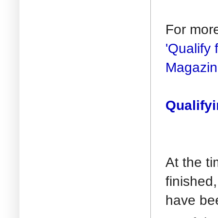
For mor
'Qualify
Magazin
Qualify
At the 
finished
have bee