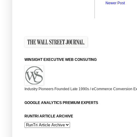
Newer Post
WINSIGHT EXECUTIVE WEB CONSUTING
Industry Pioneers Founded Late 1990s / eCommerce Conversion Ex
GOOGLE ANALYTICS PREMIUM EXPERTS
RUNTRI ARTICLE ARCHIVE