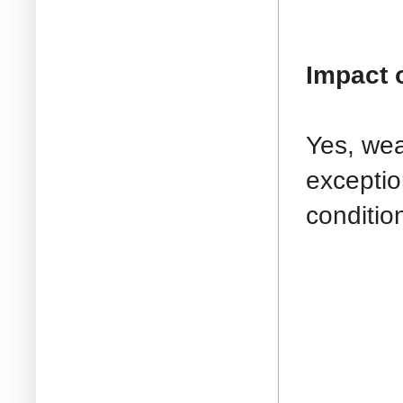
Impact 
Yes, wea
exceptio
conditio