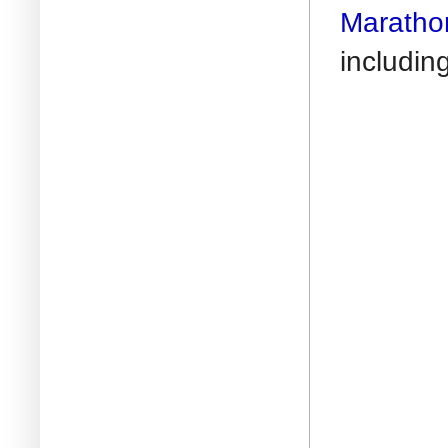
Maratho
includin