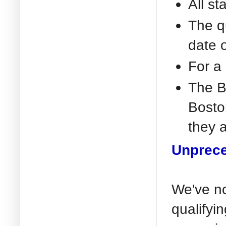
All st
The q
date 
For a 
The B
Boston
they a
Unprece
We've no
qualifyi