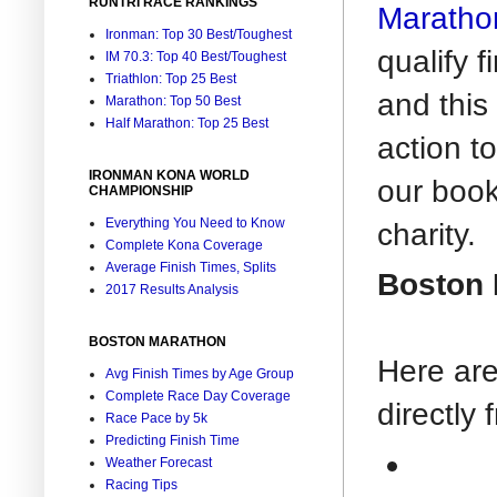
RUNTRI RACE RANKINGS
Maratho
Ironman: Top 30 Best/Toughest
qualify 
IM 70.3: Top 40 Best/Toughest
Triathlon: Top 25 Best
and this
Marathon: Top 50 Best
Half Marathon: Top 25 Best
action t
IRONMAN KONA WORLD
our boo
CHAMPIONSHIP
Everything You Need to Know
charity.
Complete Kona Coverage
Average Finish Times, Splits
Boston 
2017 Results Analysis
BOSTON MARATHON
Here are
Avg Finish Times by Age Group
Complete Race Day Coverage
directly
Race Pace by 5k
Predicting Finish Time
Weather Forecast
Racing Tips