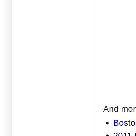
And more
Bosto
2011 