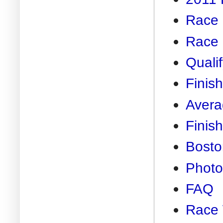
Race 
Race 
Quali
Finis
Avera
Finis
Bosto
Photo
FAQ
Race 