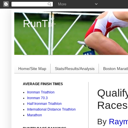
RunTri
Marathon/Triathlon Results Analysis, Stats, Advi
Home/Site Map
Stats/Results/Analysis
Boston Mara
AVERAGE FINISH TIMES
Qualif
Ironman Triathlon
Ironman 70.3
Races 
Half Ironman Triathlon
International Distance Triathlon
Marathon
By
Raym