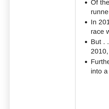
Of th
runne
In 201
race 
But . 
2010, 
Furthe
into a