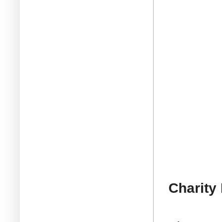
Charity