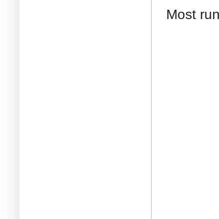
Most run