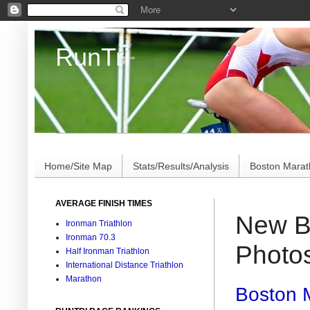
RunTri
Marathon/Triathlon Results Analysis, Stats, Advi
Home/Site Map
Stats/Results/Analysis
Boston Mara
AVERAGE FINISH TIMES
New Bo
Ironman Triathlon
Ironman 70.3
Photo
Half Ironman Triathlon
International Distance Triathlon
Marathon
Boston M