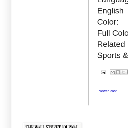
English
Color:
Full Colo
Related 
Sports &
Newer Post