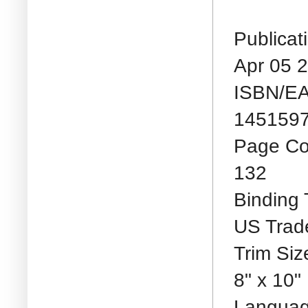
Publicat
Apr 05 
ISBN/E
1451597
Page Co
132
Binding 
US Trad
Trim Siz
8" x 10"
Languag