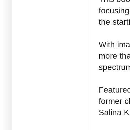
focusing
the start
With ima
more tha
spectrum
Featured
former c
Salina K