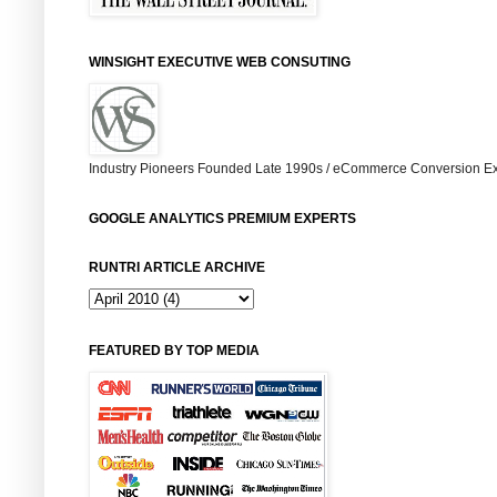
WINSIGHT EXECUTIVE WEB CONSUTING
Industry Pioneers Founded Late 1990s / eCommerce Conversion Ex
GOOGLE ANALYTICS PREMIUM EXPERTS
RUNTRI ARTICLE ARCHIVE
FEATURED BY TOP MEDIA