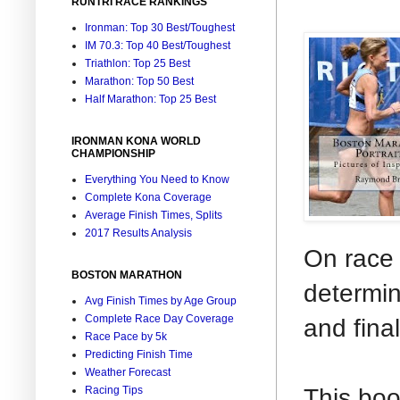
RUNTRI RACE RANKINGS
Ironman: Top 30 Best/Toughest
IM 70.3: Top 40 Best/Toughest
Triathlon: Top 25 Best
Marathon: Top 50 Best
Half Marathon: Top 25 Best
IRONMAN KONA WORLD
CHAMPIONSHIP
Everything You Need to Know
Complete Kona Coverage
Average Finish Times, Splits
2017 Results Analysis
On race 
BOSTON MARATHON
determin
Avg Finish Times by Age Group
Complete Race Day Coverage
and final
Race Pace by 5k
Predicting Finish Time
Weather Forecast
This boo
Racing Tips