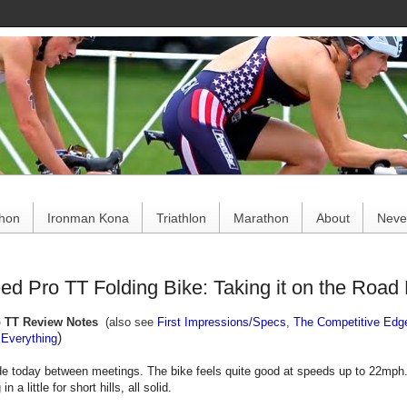
ce
thon
Ironman Kona
Triathlon
Marathon
About
Never
d Pro TT Folding Bike: Taking it on the Road 
o TT Review Notes
(also see
First Impressions/Specs
,
The Competitive Edg
)
Everything
de today between meetings. The bike feels quite good at speeds up to 22mph.
n a little for short hills, all solid.