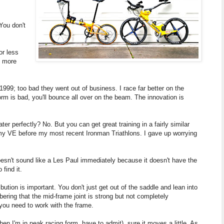
You don't
or less
e more
 1999; too bad they went out of business. I race far better on the
form is bad, you'll bounce all over on the beam. The innovation is
perfectly? No. But you can get great training in a fairly similar
n my VE before my most recent Ironman Triathlons. I gave up worrying
doesn't sound like a Les Paul immediately because it doesn't have the
 find it.
bution is important. You don't just get out of the saddle and lean into
mbering that the mid-frame joint is strong but not completely
, you need to work with the frame.
hen I'm in peak racing form, have to admit), sure it moves a little. As