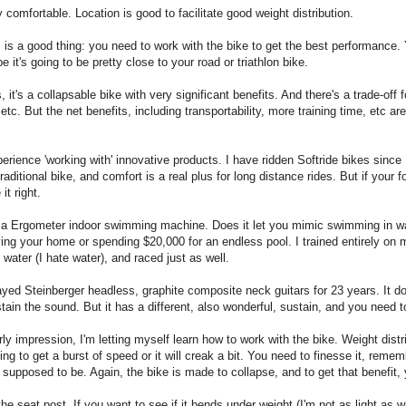
comfortable. Location is good to facilitate good weight distribution.
s is a good thing: you need to work with the bike to get the best performance. 
e it's going to be pretty close to your road or triathlon bike.
, it's a collapsable bike with very significant benefits. And there's a trade-off f
etc. But the net benefits, including transportability, more training time, etc ar
xperience 'working with' innovative products. I have ridden Softride bikes since
aditional bike, and comfort is a real plus for long distance rides. But if your 
it right.
 Ergometer indoor swimming machine. Does it let you mimic swimming in water 
ving your home or spending $20,000 for an endless pool. I trained entirely o
water (I hate water), and raced just as well.
layed Steinberger headless, graphite composite neck guitars for 23 years. It 
ain the sound. But it has a different, also wonderful, sustain, and you need to
y impression, I'm letting myself learn how to work with the bike. Weight distri
ng to get a burst of speed or it will creak a bit. You need to finesse it, reme
ot supposed to be. Again, the bike is made to collapse, and to get that benefit
he seat post. If you want to see if it bends under weight (I'm not as light as w