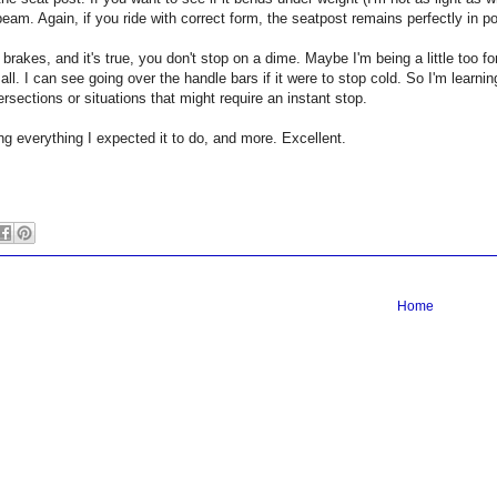
eam. Again, if you ride with correct form, the seatpost remains perfectly in 
 brakes, and it's true, you don't stop on a dime. Maybe I'm being a little too f
all. I can see going over the handle bars if it were to stop cold. So I'm learnin
ntersections or situations that might require an instant stop.
ng everything I expected it to do, and more. Excellent.
Home