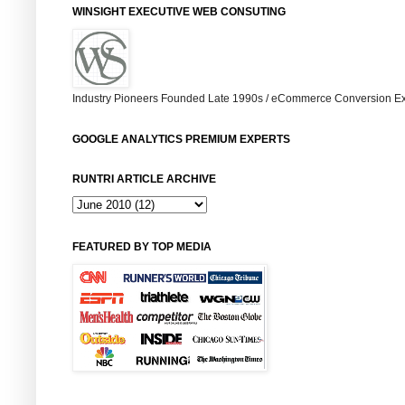
WINSIGHT EXECUTIVE WEB CONSUTING
Industry Pioneers Founded Late 1990s / eCommerce Conversion Ex
GOOGLE ANALYTICS PREMIUM EXPERTS
RUNTRI ARTICLE ARCHIVE
FEATURED BY TOP MEDIA