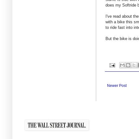
does my Softride b
I've read about the
with a bike this sm
to ride fast into i
But the bike is doi
Newer Post