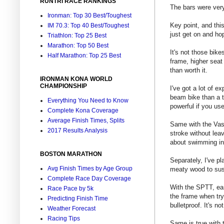
RUNTRI RACE RANKINGS
The bars were very 
Ironman: Top 30 Best/Toughest
Key point, and thi
IM 70.3: Top 40 Best/Toughest
just get on and hop
Triathlon: Top 25 Best
Marathon: Top 50 Best
It's not those bikes
Half Marathon: Top 25 Best
frame, higher seat 
than worth it.
IRONMAN KONA WORLD
CHAMPIONSHIP
I've got a lot of e
beam bike than a tr
Everything You Need to Know
powerful if you use 
Complete Kona Coverage
Average Finish Times, Splits
Same with the Vasa
2017 Results Analysis
stroke without lea
about swimming in 
BOSTON MARATHON
Separately, I've p
Avg Finish Times by Age Group
meaty wood to sust
Complete Race Day Coverage
With the SPTT, earl
Race Pace by 5k
the frame when tryi
Predicting Finish Time
bulletproof. It's n
Weather Forecast
Racing Tips
Same is true with t