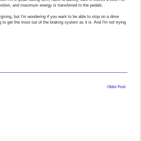
position, and maximum energy is transferred to the pedals.
orgiving, but I'm wondering if you want to be able to stop on a dime
g to get the most out of the braking system as it is. And I'm not trying
Older Post