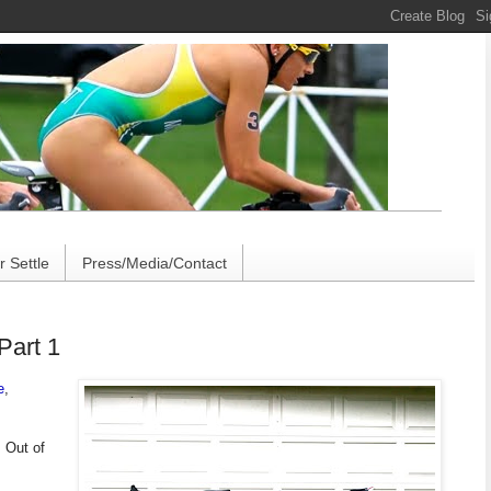
 Settle
Press/Media/Contact
Part 1
e
,
 Out of