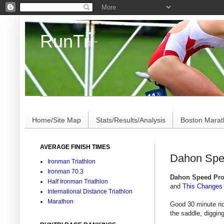
RunTri
Marathon/Triathlon Results Analysis, Stats, Advi
Home/Site Map
Stats/Results/Analysis
Boston Mara
AVERAGE FINISH TIMES
Dahon Spee
Ironman Triathlon
Ironman 70.3
Dahon Speed Pr
Half Ironman Triathlon
and
This Changes 
International Distance Triathlon
Marathon
Good 30 minute ri
the saddle, digging i