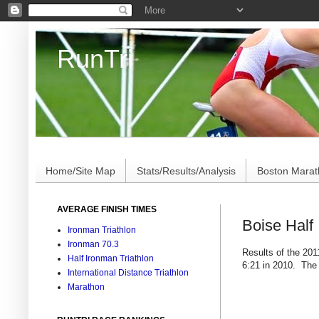
RunTri
Marathon/Triathlon Results Analysis, Stats, Advi
Home/Site Map
Stats/Results/Analysis
Boston Mara
AVERAGE FINISH TIMES
Boise Half
Ironman Triathlon
Ironman 70.3
Results of the 201
Half Ironman Triathlon
6:21 in 2010. The
International Distance Triathlon
Marathon