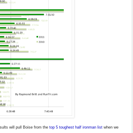
ults will pull Boise from the
top 5 toughest half ironman list
when we