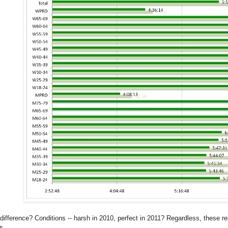
difference? Conditions -- harsh in 2010, perfect in 2011? Regardless, these res
s.