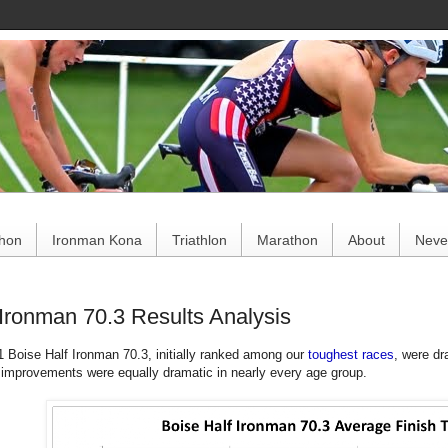
ce
thon
Ironman Kona
Triathlon
Marathon
About
Never
 Ironman 70.3 Results Analysis
1 Boise Half Ironman 70.3, initially ranked among our
toughest races
, were dr
 improvements were equally dramatic in nearly every age group.