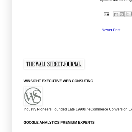
Newer Post
WINSIGHT EXECUTIVE WEB CONSUTING
Industry Pioneers Founded Late 1990s / eCommerce Conversion Ex
GOOGLE ANALYTICS PREMIUM EXPERTS