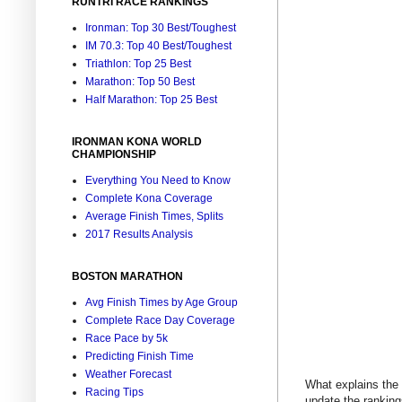
RUNTRI RACE RANKINGS
Ironman: Top 30 Best/Toughest
IM 70.3: Top 40 Best/Toughest
Triathlon: Top 25 Best
Marathon: Top 50 Best
Half Marathon: Top 25 Best
IRONMAN KONA WORLD
CHAMPIONSHIP
Everything You Need to Know
Complete Kona Coverage
Average Finish Times, Splits
2017 Results Analysis
BOSTON MARATHON
Avg Finish Times by Age Group
Complete Race Day Coverage
Race Pace by 5k
Predicting Finish Time
Weather Forecast
What explains the 
Racing Tips
update the ranking