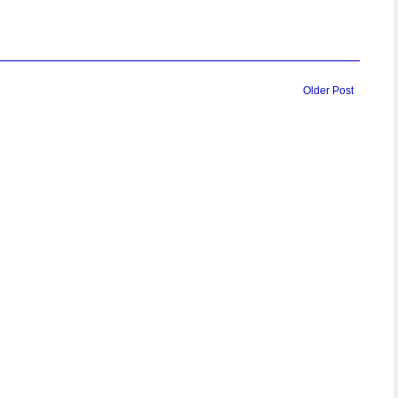
Older Post