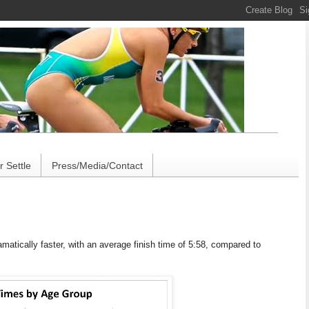
 Settle
Press/Media/Contact
amatically faster, with an average finish time of 5:58, compared to