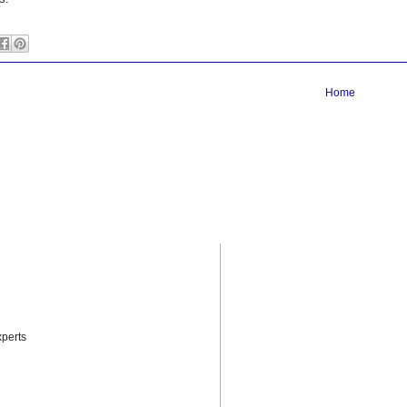
Home
perts