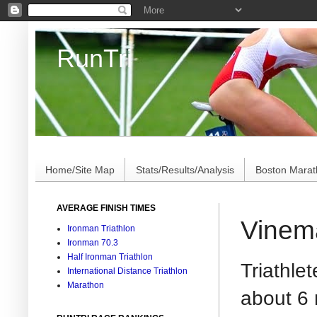
RunTri
Marathon/Triathlon Results Analysis, Stats, Advi
Home/Site Map
Stats/Results/Analysis
Boston Mara
AVERAGE FINISH TIMES
Vinema
Ironman Triathlon
Ironman 70.3
Half Ironman Triathlon
Triathle
International Distance Triathlon
Marathon
about 6 