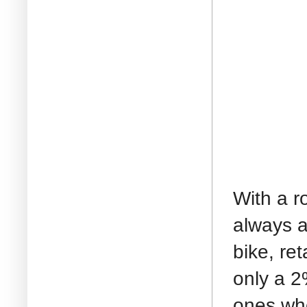
With a r
always a
bike, ret
only a 2
ones who