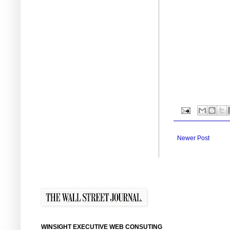
Newer Post
WINSIGHT EXECUTIVE WEB CONSUTING