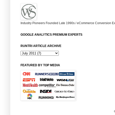
Industry Pioneers Founded Late 1990s / eCommerce Conversion Ex
GOOGLE ANALYTICS PREMIUM EXPERTS
RUNTRI ARTICLE ARCHIVE
FEATURED BY TOP MEDIA