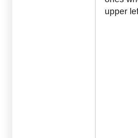
upper le