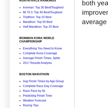
RUNTRI RACE RANKINGS
both yea
Ironman: Top 30 Best/Toughest
improvem
IM 70.3: Top 40 Best/Toughest
Triathlon: Top 25 Best
average 
Marathon: Top 50 Best
Half Marathon: Top 25 Best
IRONMAN KONA WORLD
CHAMPIONSHIP
Everything You Need to Know
Complete Kona Coverage
Average Finish Times, Splits
2017 Results Analysis
BOSTON MARATHON
Avg Finish Times by Age Group
Complete Race Day Coverage
Race Pace by 5k
Predicting Finish Time
Weather Forecast
Racing Tips