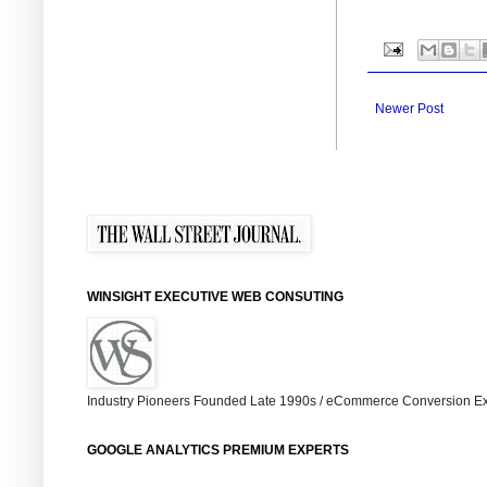
Newer Post
WINSIGHT EXECUTIVE WEB CONSUTING
Industry Pioneers Founded Late 1990s / eCommerce Conversion Ex
GOOGLE ANALYTICS PREMIUM EXPERTS