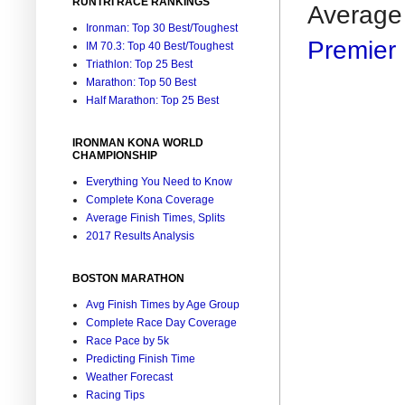
RUNTRI RACE RANKINGS
Average 
Ironman: Top 30 Best/Toughest
Premier 
IM 70.3: Top 40 Best/Toughest
Triathlon: Top 25 Best
Marathon: Top 50 Best
Half Marathon: Top 25 Best
IRONMAN KONA WORLD
CHAMPIONSHIP
Everything You Need to Know
Complete Kona Coverage
Average Finish Times, Splits
2017 Results Analysis
BOSTON MARATHON
Avg Finish Times by Age Group
Complete Race Day Coverage
Race Pace by 5k
Predicting Finish Time
Weather Forecast
Racing Tips