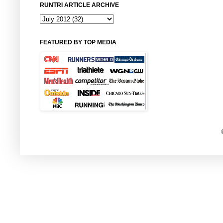
RUNTRI ARTICLE ARCHIVE
FEATURED BY TOP MEDIA