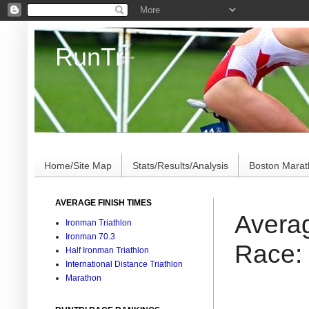
RunTri
Marathon/Triathlon Results Analysis, Stats, Advi
Home/Site Map
Stats/Results/Analysis
Boston Mara
AVERAGE FINISH TIMES
Averag
Ironman Triathlon
Ironman 70.3
Race:
Half Ironman Triathlon
International Distance Triathlon
Marathon