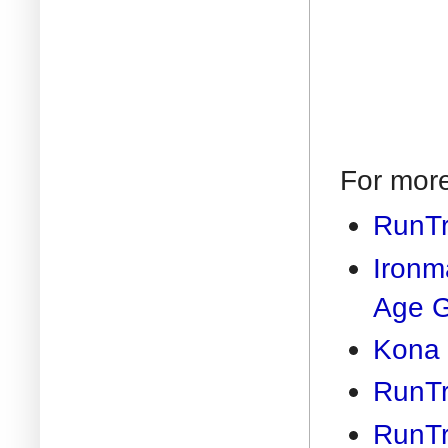
For more
RunTr
Ironm
Age 
Kona 
RunTr
RunTr