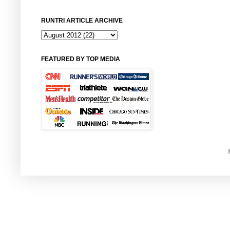
RUNTRI ARTICLE ARCHIVE
FEATURED BY TOP MEDIA