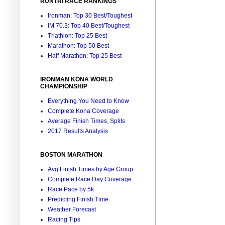
RUNTRI RACE RANKINGS
Ironman: Top 30 Best/Toughest
IM 70.3: Top 40 Best/Toughest
Triathlon: Top 25 Best
Marathon: Top 50 Best
Half Marathon: Top 25 Best
IRONMAN KONA WORLD
CHAMPIONSHIP
Everything You Need to Know
Complete Kona Coverage
Average Finish Times, Splits
2017 Results Analysis
BOSTON MARATHON
Avg Finish Times by Age Group
Complete Race Day Coverage
Race Pace by 5k
Predicting Finish Time
Weather Forecast
Racing Tips