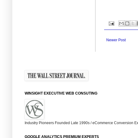
Newer Post
WINSIGHT EXECUTIVE WEB CONSUTING
Industry Pioneers Founded Late 1990s / eCommerce Conversion Ex
GOOGLE ANALYTICS PREMIUM EXPERTS