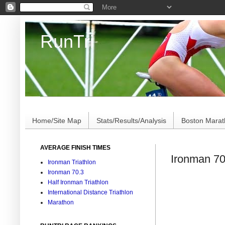
RunTri
Marathon/Triathlon Results Analysis, Stats, Advi
Home/Site Map
Stats/Results/Analysis
Boston Mara
AVERAGE FINISH TIMES
Ironman 70
Ironman Triathlon
Ironman 70.3
Half Ironman Triathlon
International Distance Triathlon
Marathon