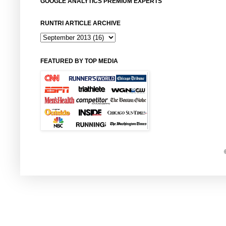
GOOGLE ANALYTICS PREMIUM EXPERTS
RUNTRI ARTICLE ARCHIVE
FEATURED BY TOP MEDIA