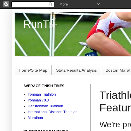
RunTri
Marathon/Triathlon Results Analysis, Stats, Advi
Home/Site Map
Stats/Results/Analysis
Boston Mara
AVERAGE FINISH TIMES
Triath
Ironman Triathlon
Ironman 70.3
Featur
Half Ironman Triathlon
International Distance Triathlon
Marathon
We're p