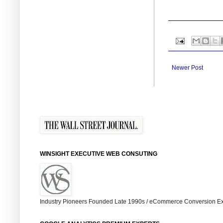
Newer Post
WINSIGHT EXECUTIVE WEB CONSUTING
Industry Pioneers Founded Late 1990s / eCommerce Conversion Ex