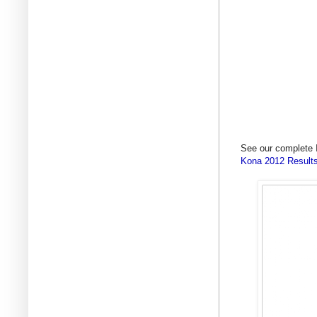
See our complete 
Kona 2012 Results