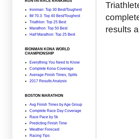
RUNTRI RACE RANKINGS
Triathle
Ironman: Top 30 Best/Toughest
complet
IM 70.3: Top 40 Best/Toughest
Triathlon: Top 25 Best
results 
Marathon: Top 50 Best
Half Marathon: Top 25 Best
IRONMAN KONA WORLD
CHAMPIONSHIP
Everything You Need to Know
Complete Kona Coverage
Average Finish Times, Splits
2017 Results Analysis
BOSTON MARATHON
Avg Finish Times by Age Group
Complete Race Day Coverage
Race Pace by 5k
Predicting Finish Time
Weather Forecast
Racing Tips