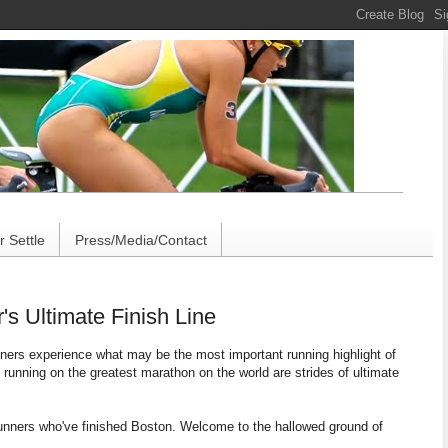
 Settle
Press/Media/Contact
s Ultimate Finish Line
unners experience what may be the most important running highlight of
f running on the greatest marathon on the world are strides of ultimate
 runners who've finished Boston. Welcome to the hallowed ground of