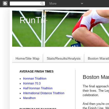
RunTri
Marathon/Triathlon Results Analysis, Stats, Advi
Home/Site Map
Stats/Results/Analysis
Boston Mara
AVERAGE FINISH TIMES
Boston Mar
Ironman Triathlon
Ironman 70.3
The final approac
Half Ironman Triathlon
their lives. The Le
International Distance Triathlon
celebration.
Marathon
And then you're cr
the Finish Line. W