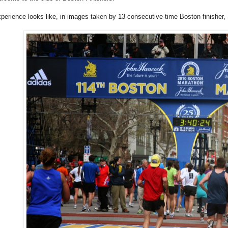
xperience looks like, in images taken by 13-consecutive-time Boston finisher,