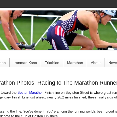
ce
thon
Ironman Kona
Triathlon
Marathon
About
Never
athon Photos: Racing to The Marathon Runner'
h toward the
Boston Marathon
Finish line on Boylston Street is where great r
gendary Finish Line just ahead, nearly 26.2 miles finished, these final yards o
ossing the line. You've done it. You're among the running world's best, proud
elcome to the club of Boston Finishers.