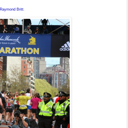
Raymond Britt.