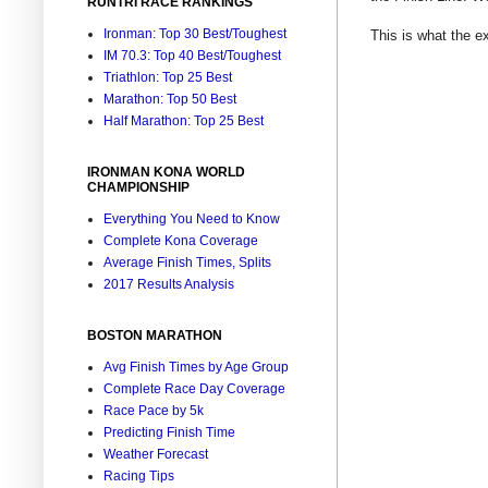
RUNTRI RACE RANKINGS
Ironman: Top 30 Best/Toughest
This is what the e
IM 70.3: Top 40 Best/Toughest
Triathlon: Top 25 Best
Marathon: Top 50 Best
Half Marathon: Top 25 Best
IRONMAN KONA WORLD
CHAMPIONSHIP
Everything You Need to Know
Complete Kona Coverage
Average Finish Times, Splits
2017 Results Analysis
BOSTON MARATHON
Avg Finish Times by Age Group
Complete Race Day Coverage
Race Pace by 5k
Predicting Finish Time
Weather Forecast
Racing Tips