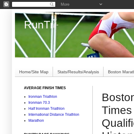
RunTri
Marathon/Triathlon Results Analysis, Stats, Advi
Home/Site Map
Stats/Results/Analysis
Boston Mara
AVERAGE FINISH TIMES
Boston
Ironman Triathlon
Ironman 70.3
Times
Half Ironman Triathlon
International Distance Triathlon
Qualif
Marathon