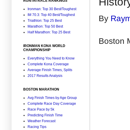
Histor
RUNTRI RACE RANKINGS
Ironman: Top 30 Best/Toughest
IM 70.3: Top 40 Best/Toughest
By
Raym
Triathlon: Top 25 Best
Marathon: Top 50 Best
Half Marathon: Top 25 Best
Boston 
IRONMAN KONA WORLD
CHAMPIONSHIP
Everything You Need to Know
Complete Kona Coverage
Average Finish Times, Splits
2017 Results Analysis
BOSTON MARATHON
Avg Finish Times by Age Group
Complete Race Day Coverage
Race Pace by 5k
Predicting Finish Time
Weather Forecast
Racing Tips