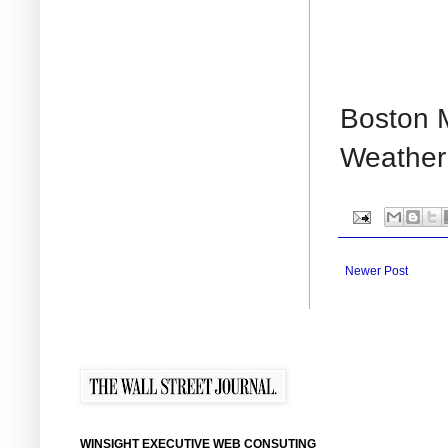
Boston M
Weather 
Newer Post
WINSIGHT EXECUTIVE WEB CONSUTING