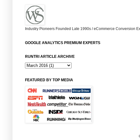
Industry Pioneers Founded Late 1990s / eCommerce Conversion Ex
GOOGLE ANALYTICS PREMIUM EXPERTS
RUNTRI ARTICLE ARCHIVE
FEATURED BY TOP MEDIA