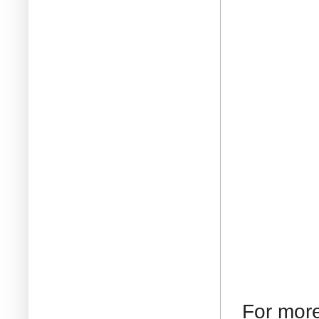
For mor