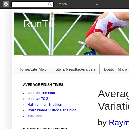
RunTri
Marathon/Triathlon Results Analysis, Stats, Advi
Home/Site Map
Stats/Results/Analysis
Boston Mara
AVERAGE FINISH TIMES
Avera
Ironman Triathlon
Ironman 70.3
Variat
Half Ironman Triathlon
International Distance Triathlon
Marathon
by
Raymo