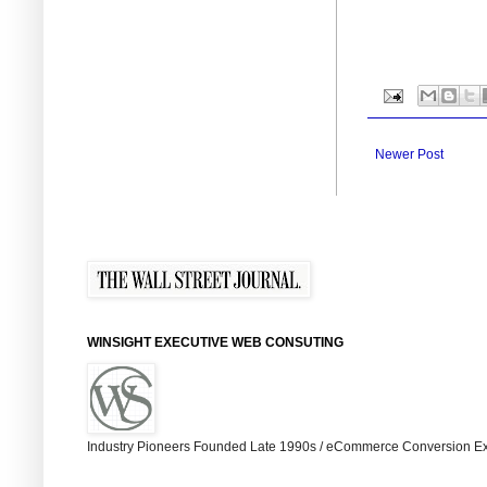
Newer Post
WINSIGHT EXECUTIVE WEB CONSUTING
Industry Pioneers Founded Late 1990s / eCommerce Conversion Ex