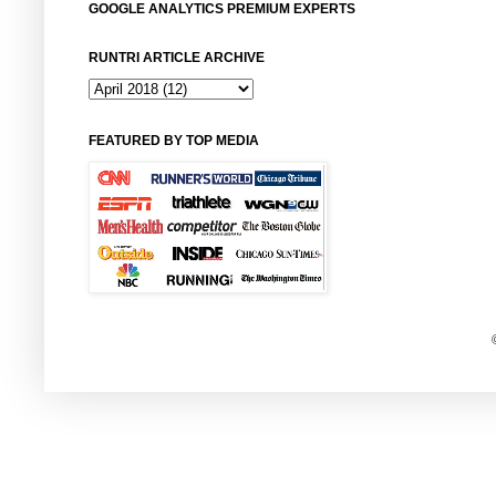
GOOGLE ANALYTICS PREMIUM EXPERTS
RUNTRI ARTICLE ARCHIVE
FEATURED BY TOP MEDIA