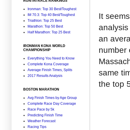
RUNTRI RACE RANKINGS
Ironman: Top 30 Best/Toughest
It seems
IM 70.3: Top 40 Best/Toughest
Triathlon: Top 25 Best
analysis
Marathon: Top 50 Best
Half Marathon: Top 25 Best
an avera
IRONMAN KONA WORLD
number o
CHAMPIONSHIP
Everything You Need to Know
Massachu
Complete Kona Coverage
same tim
Average Finish Times, Splits
2017 Results Analysis
the top 
BOSTON MARATHON
Avg Finish Times by Age Group
Complete Race Day Coverage
Race Pace by 5k
Predicting Finish Time
Weather Forecast
Racing Tips