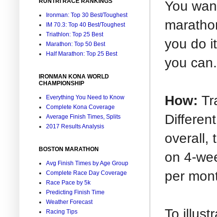
RUNTRI RACE RANKINGS
You want
Ironman: Top 30 Best/Toughest
marathon
IM 70.3: Top 40 Best/Toughest
Triathlon: Top 25 Best
you do i
Marathon: Top 50 Best
Half Marathon: Top 25 Best
you can.
IRONMAN KONA WORLD
CHAMPIONSHIP
How:
Tr
Everything You Need to Know
Complete Kona Coverage
Different
Average Finish Times, Splits
2017 Results Analysis
overall,
BOSTON MARATHON
on 4-wee
Avg Finish Times by Age Group
per mon
Complete Race Day Coverage
Race Pace by 5k
Predicting Finish Time
Weather Forecast
To illust
Racing Tips