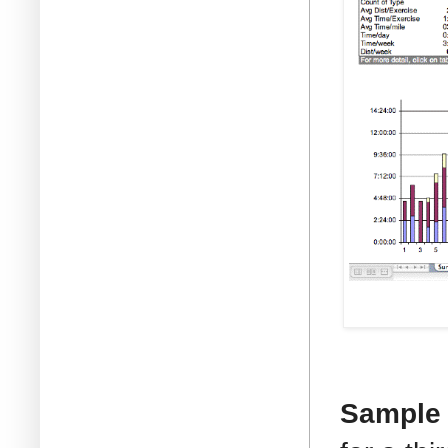
Sample T