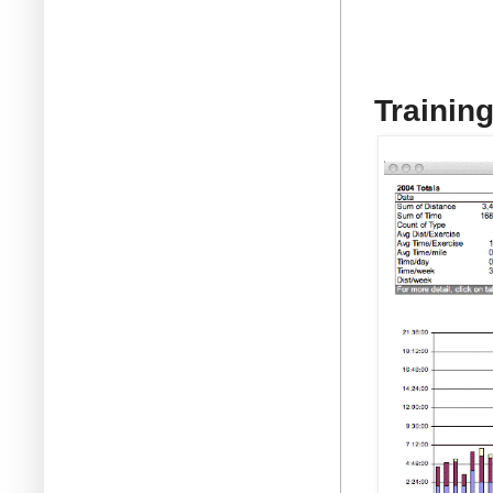
Trainin