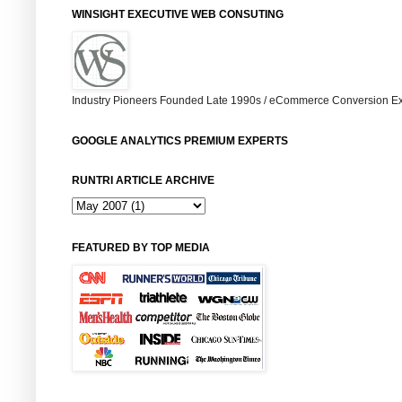
WINSIGHT EXECUTIVE WEB CONSUTING
Industry Pioneers Founded Late 1990s / eCommerce Conversion Ex
GOOGLE ANALYTICS PREMIUM EXPERTS
RUNTRI ARTICLE ARCHIVE
FEATURED BY TOP MEDIA