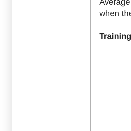
Average 
when the 
Training