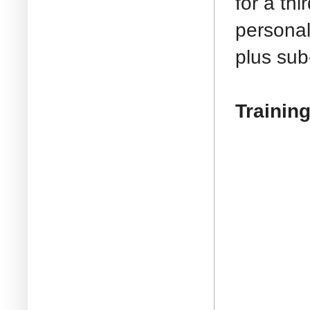
for a th
personal
plus sub
Training