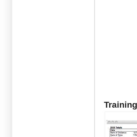
Trainin