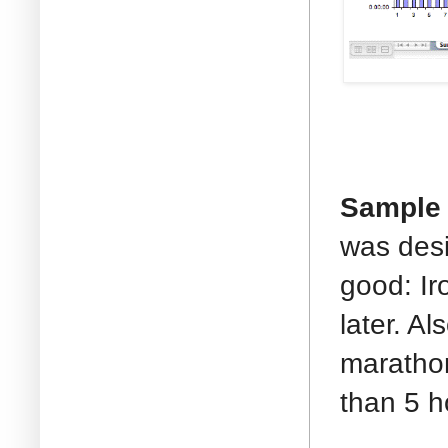
Sample 
was desig
good: Ir
later. A
marathon
than 5 h