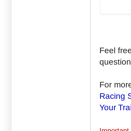
Feel fre
question
For mor
Racing 
Your Tra
Important 