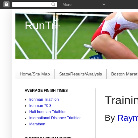
RunTri
Marathon/Triathlon Results Analysis, Stats, Advi
Home/Site Map
Stats/Results/Analysis
Boston Mara
AVERAGE FINISH TIMES
Traini
Ironman Triathlon
Ironman 70.3
Half Ironman Triathlon
By
Raym
International Distance Triathlon
Marathon