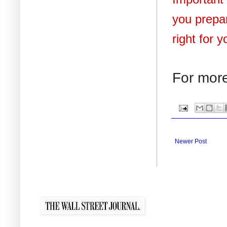
you prepar
right for 
For more
Newer Post