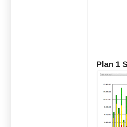
Plan 1