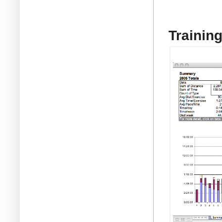
Trainin