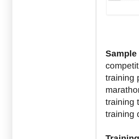
Sample T
competit
training
marathon
training
training
Trainin