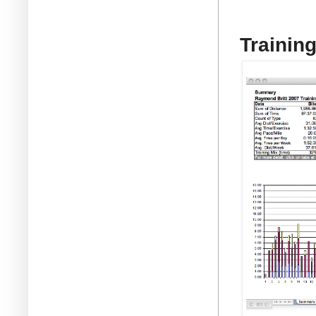
Trainin