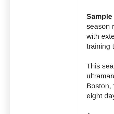
Sample 
season r
with ext
training 
This sea
ultramar
Boston, 
eight da