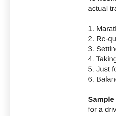
actual t
1. Marat
2. Re-qu
3. Setti
4. Takin
5. Just 
6. Balan
Sample 
for a dr