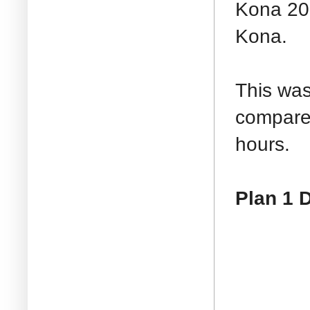
Kona 200
Kona.
This was
compared
hours.
Plan 1 