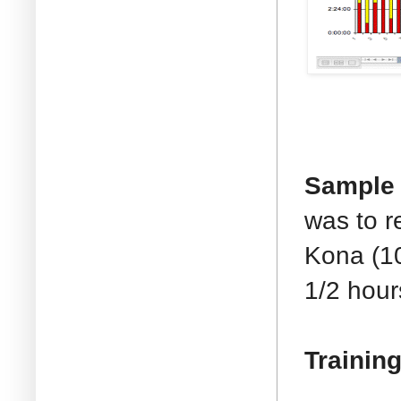
Sample 
was to r
Kona (10
1/2 hour
Training