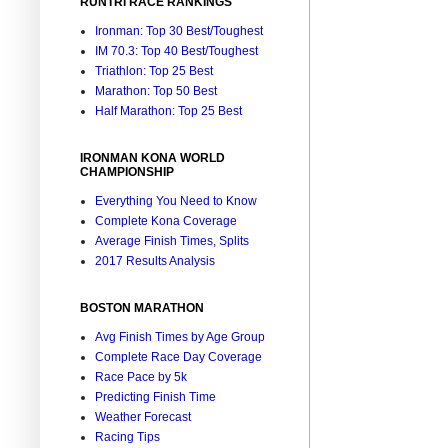
RUNTRI RACE RANKINGS
Ironman: Top 30 Best/Toughest
IM 70.3: Top 40 Best/Toughest
Triathlon: Top 25 Best
Marathon: Top 50 Best
Half Marathon: Top 25 Best
IRONMAN KONA WORLD
CHAMPIONSHIP
Everything You Need to Know
Complete Kona Coverage
Average Finish Times, Splits
2017 Results Analysis
BOSTON MARATHON
Avg Finish Times by Age Group
Complete Race Day Coverage
Race Pace by 5k
Predicting Finish Time
Weather Forecast
Racing Tips