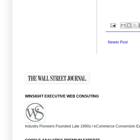
Newer Post
WINSIGHT EXECUTIVE WEB CONSUTING
Industry Pioneers Founded Late 1990s / eCommerce Conversion Ex