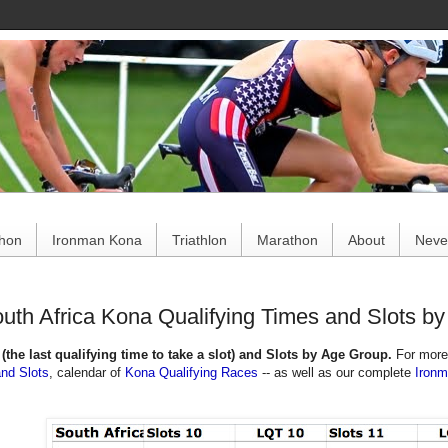
ce
thon
Ironman Kona
Triathlon
Marathon
About
Never
uth Africa Kona Qualifying Times and Slots b
(the last qualifying time to take a slot) and Slots by Age Group.
For more
and Slots
,
calendar of
Kona Qualifying Races
--
as well as our complete
Iron