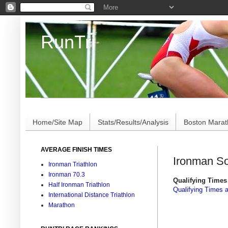
RunTri
Marathon/Triathlon Results Analysis, Stats, Advi
Home/Site Map
Stats/Results/Analysis
Boston Mara
AVERAGE FINISH TIMES
Ironman So
Ironman Triathlon
Ironman 70.3
Qualifying Times 
Half Ironman Triathlon
Qualifying Times 
International Distance Triathlon
Marathon