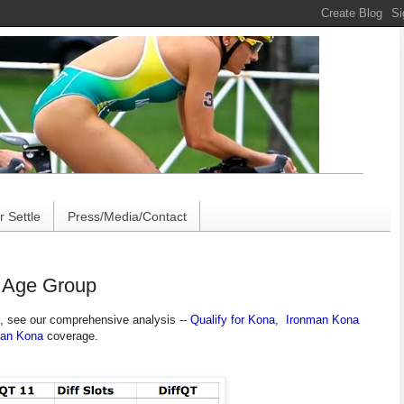
 Settle
Press/Media/Contact
y Age Group
, see our comprehensive analysis --
Qualify for Kona
,
Ironman Kona
man Kona
coverage.