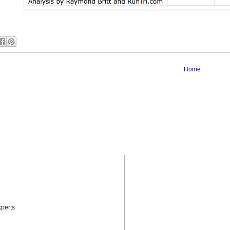
Home
perts