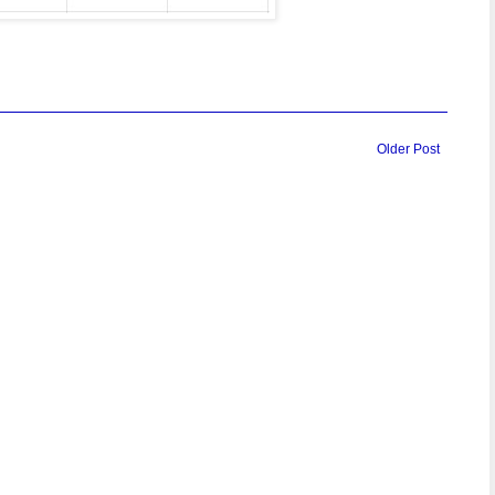
Older Post