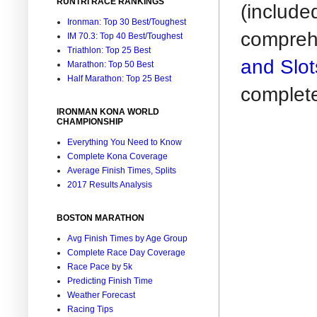
RUNTRI RACE RANKINGS
(include
Ironman: Top 30 Best/Toughest
comprehe
IM 70.3: Top 40 Best/Toughest
Triathlon: Top 25 Best
and Slot
Marathon: Top 50 Best
Half Marathon: Top 25 Best
complet
IRONMAN KONA WORLD
CHAMPIONSHIP
Everything You Need to Know
Complete Kona Coverage
Average Finish Times, Splits
2017 Results Analysis
BOSTON MARATHON
Avg Finish Times by Age Group
Complete Race Day Coverage
Race Pace by 5k
Predicting Finish Time
Weather Forecast
Racing Tips