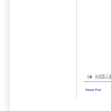
Newer Post