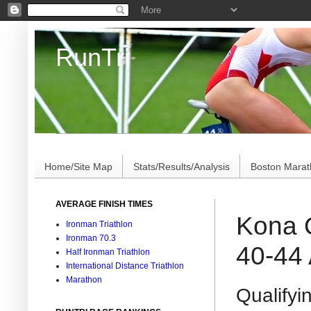
RunTri
Marathon/Triathlon Results Analysis, Stats, Advi
Home/Site Map
Stats/Results/Analysis
Boston Mara
AVERAGE FINISH TIMES
Kona Q
Ironman Triathlon
Ironman 70.3
40-44
Half Ironman Triathlon
International Distance Triathlon
Marathon
Qualifyin