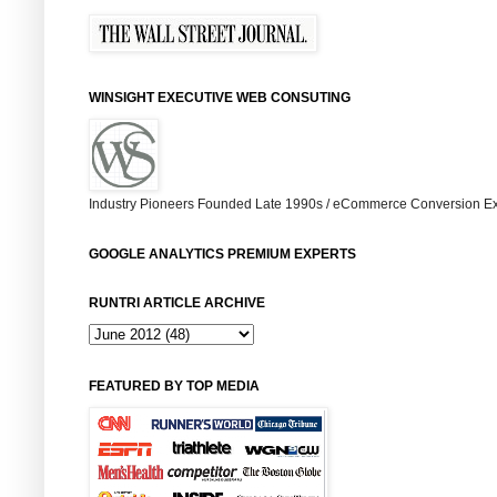
WINSIGHT EXECUTIVE WEB CONSUTING
Industry Pioneers Founded Late 1990s / eCommerce Conversion Ex
GOOGLE ANALYTICS PREMIUM EXPERTS
RUNTRI ARTICLE ARCHIVE
FEATURED BY TOP MEDIA